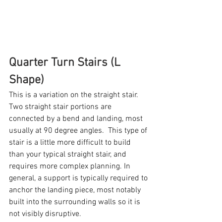
Quarter Turn Stairs (L 
Shape)
This is a variation on the straight stair. 
Two straight stair portions are 
connected by a bend and landing, most 
usually at 90 degree angles.  This type of 
stair is a little more difficult to build 
than your typical straight stair, and 
requires more complex planning. In 
general, a support is typically required to 
anchor the landing piece, most notably 
built into the surrounding walls so it is 
not visibly disruptive. 