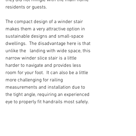
residents or guests.  
The compact design of a winder stair 
makes them a very attractive option in 
sustainable designs and small-space 
dwellings.  The disadvantage here is that 
unlike the 	landing with wide space, this 
narrow winder slice stair is a little 
harder to navigate and provides less 
room for your foot.  It can also be a little 
more challenging for railing 
measurements and installation due to 
the tight angle, requiring an experienced 
eye to properly fit handrails most safely.