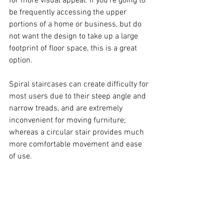
for more visual appeal. If you’re going to 
be frequently accessing the upper 
portions of a home or business, but do 
not want the design to take up a large 
footprint of floor space, this is a great 
option.  
Spiral staircases can create difficulty for 
most users due to their steep angle and 
narrow treads, and are extremely 
inconvenient for moving furniture; 
whereas a circular stair provides much 
more comfortable movement and ease 
of use.