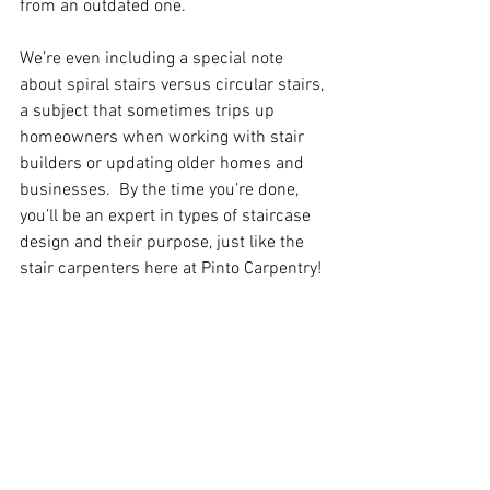
from an outdated one.
We’re even including a special note 
about spiral stairs versus circular stairs, 
a subject that sometimes trips up 
homeowners when working with stair 
builders or updating older homes and 
businesses.  By the time you’re done, 
you’ll be an expert in types of staircase 
design and their purpose, just like the 
stair carpenters here at Pinto Carpentry!