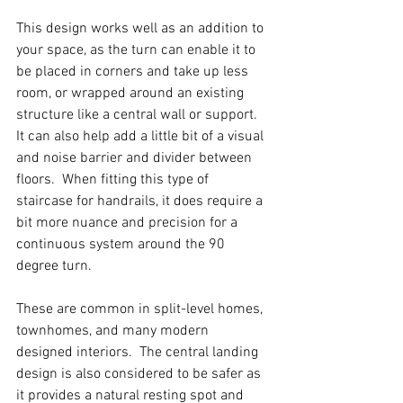
This design works well as an addition to 
your space, as the turn can enable it to 
be placed in corners and take up less 
room, or wrapped around an existing 
structure like a central wall or support.  
It can also help add a little bit of a visual 
and noise barrier and divider between 
floors.  When fitting this type of 
staircase for handrails, it does require a 
bit more nuance and precision for a 
continuous system around the 90 
degree turn.  
These are common in split-level homes, 
townhomes, and many modern 
designed interiors.  The central landing 
design is also considered to be safer as 
it provides a natural resting spot and 