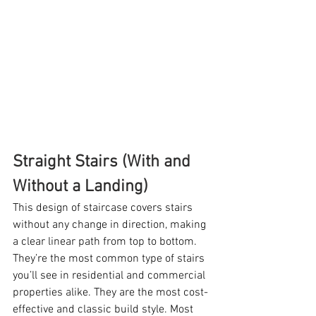
Straight Stairs (With and 
Without a Landing)
This design of staircase covers stairs 
without any change in direction, making 
a clear linear path from top to bottom.  
They’re the most common type of stairs 
you’ll see in residential and commercial 
properties alike. They are the most cost-
effective and classic build style. Most 