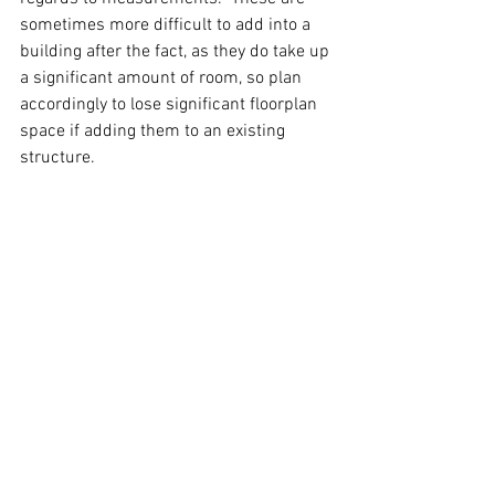
sometimes more difficult to add into a 
building after the fact, as they do take up 
a significant amount of room, so plan 
accordingly to lose significant floorplan 
space if adding them to an existing 
structure.