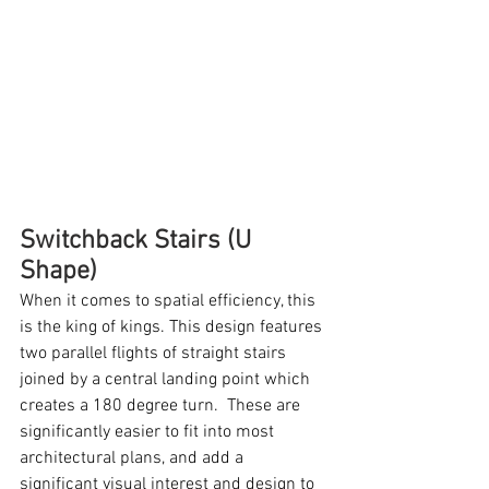
Switchback Stairs (U 
Shape)
When it comes to spatial efficiency, this 
is the king of kings. This design features 
two parallel flights of straight stairs 
joined by a central landing point which 
creates a 180 degree turn.  These are 
significantly easier to fit into most 
architectural plans, and add a 
significant visual interest and design to 