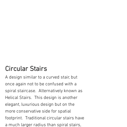
Circular Stairs
A design similar to a curved stair, but 
once again not to be confused with a 
spiral staircase.  Alternatively known as 
Helical Stairs.  This design is another 
elegant, luxurious design but on the 
more conservative side for spatial 
footprint.  Traditional circular stairs have 
a much larger radius than spiral stairs, 