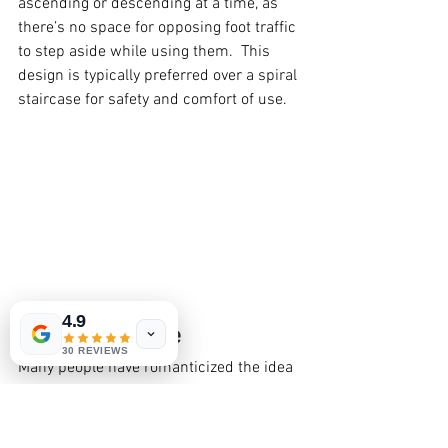
ascending or descending at a time, as 
there’s no space for opposing foot traffic 
to step aside while using them.  This 
design is typically preferred over a spiral 
staircase for safety and comfort of use.
4.9
Spiral Staircase
30 REVIEWS
Many people have romanticized the idea 
of spiral stairs, but in practicality they’re 
the least efficient, and most 
uncomfortable stair to use. This design 