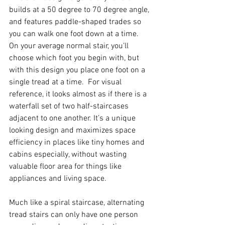
builds at a 50 degree to 70 degree angle, 
and features paddle-shaped trades so 
you can walk one foot down at a time.  
On your average normal stair, you’ll 
choose which foot you begin with, but 
with this design you place one foot on a 
single tread at a time.  For visual 
reference, it looks almost as if there is a 
waterfall set of two half-staircases 
adjacent to one another. It’s a unique 
looking design and maximizes space 
efficiency in places like tiny homes and 
cabins especially, without wasting 
valuable floor area for things like 
appliances and living space.  
Much like a spiral staircase, alternating 
tread stairs can only have one person 