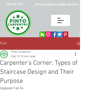
pintocarpentrynj@gmail.com
908-922-1778
Post
Pinto Carpentry
Feb 12
10 min read
Carpenter's Corner: Types of
Staircase Design and Their
Purpose
Updated:
Feb 24