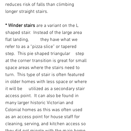
reduces risk of falls than climbing 
longer straight stairs.
* Winder stairs
 are a variant on the L 
shaped stair.  Instead of the large area 
flat landing, 	they have what we 
refer to as a “pizza slice” or tapered 
step.  This pie shaped triangular 	step 
at the corner transition is great for small 
space areas where the stairs need to 
turn. 	This type of stair is often featured 
in older homes with less space or where 
it will be 	utilized as a secondary stair 
access point.  It can also be found in 
many larger historic Victorian and 
Colonial homes as this was often used 
as an access point for house staff for 
cleaning, serving, and kitchen access so 
they did not mingle with the main home 