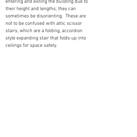
entering and exiting the building due to 
their height and lengths; they can 
sometimes be disorienting.  These are 
not to be confused with attic scissor 
stairs, which are a folding, accordion 
style expanding stair that folds up into 
ceilings for space safety.