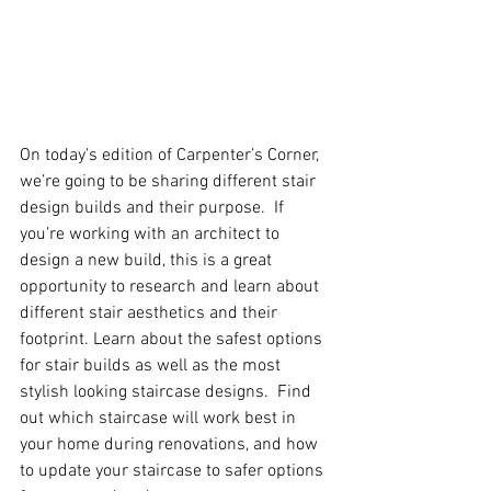
On today’s edition of Carpenter’s Corner, 
we’re going to be sharing different stair 
design builds and their purpose.  If 
you’re working with an architect to 
design a new build, this is a great 
opportunity to research and learn about 
different stair aesthetics and their 
footprint. Learn about the safest options 
for stair builds as well as the most 
stylish looking staircase designs.  Find 
out which staircase will work best in 
your home during renovations, and how 
to update your staircase to safer options 