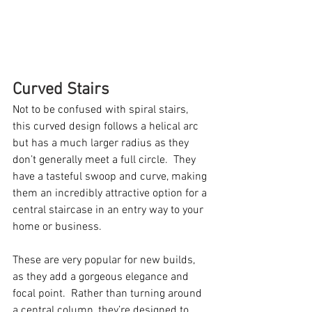
Curved Stairs
Not to be confused with spiral stairs, 
this curved design follows a helical arc 
but has a much larger radius as they 
don’t generally meet a full circle.  They 
have a tasteful swoop and curve, making 
them an incredibly attractive option for a 
central staircase in an entry way to your 
home or business. 
These are very popular for new builds, 
as they add a gorgeous elegance and 
focal point.  Rather than turning around 
a central column, they’re designed to 