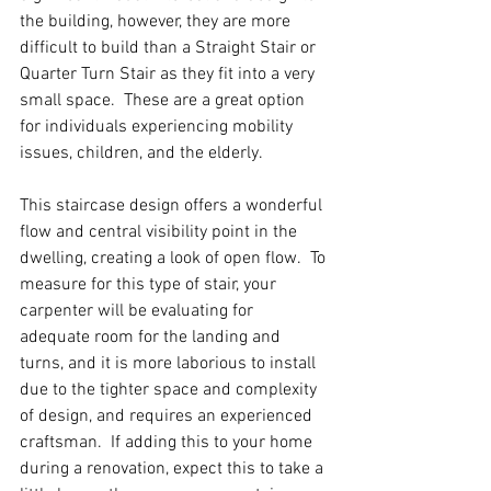
the building, however, they are more 
difficult to build than a Straight Stair or 
Quarter Turn Stair as they fit into a very 
small space.  These are a great option 
for individuals experiencing mobility 
issues, children, and the elderly.  
This staircase design offers a wonderful 
flow and central visibility point in the 
dwelling, creating a look of open flow.  To 
measure for this type of stair, your 
carpenter will be evaluating for 
adequate room for the landing and 
turns, and it is more laborious to install 
due to the tighter space and complexity 
of design, and requires an experienced 
craftsman.  If adding this to your home 
during a renovation, expect this to take a 