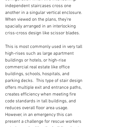
independent staircases cross one 
another in a singular vertical enclosure. 
When viewed on the plans, they’re 
spacially arranged in an interlocking 
criss-cross design like scissor blades.  
This is most commonly used in very tall 
high-rises such as large apartment 
buildings or hotels, or high-rise 
commercial real estate like office 
buildings, schools, hospitals, and 
parking decks.  This type of stair design 
offers multiple exit and entrance paths, 
creates efficiency when meeting fire 
code standards in tall buildings, and 
reduces overall floor area usage. 
However, in an emergency this can 
present a challenge for rescue workers 