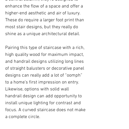
enhance the flow of a space and offer a 
higher-end aesthetic and air of luxury.  
These do require a larger foot print than 
most stair designs, but they really do 
shine as a unique architectural detail.  
Pairing this type of staircase with a rich, 
high quality wood for maximum impact, 
and handrail designs utilizing long lines 
of straight balusters or decorative panel 
designs can really add a lot of “oomph” 
to a home’s first impression on entry.  
Likewise, options with solid wall 
handrail design can add opportunity to 
install unique lighting for contrast and 
focus. A curved staircase does not make 
a complete circle.