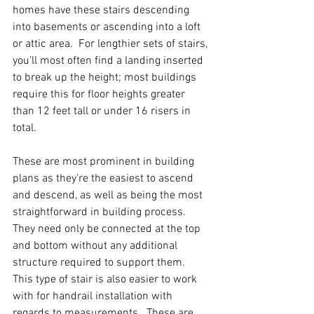
homes have these stairs descending 
into basements or ascending into a loft 
or attic area.  For lengthier sets of stairs, 
you’ll most often find a landing inserted 
to break up the height; most buildings 
require this for floor heights greater 
than 12 feet tall or under 16 risers in 
total.  
These are most prominent in building 
plans as they’re the easiest to ascend 
and descend, as well as being the most 
straightforward in building process.  
They need only be connected at the top 
and bottom without any additional 
structure required to support them.  
This type of stair is also easier to work 
with for handrail installation with 
regards to measurements.  These are 