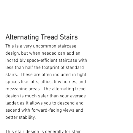
Alternating Tread Stairs
This is a very uncommon staircase 
design, but when needed can add an 
incredibly space-efficient staircase with 
less than half the footprint of standard 
stairs.  These are often included in tight 
spaces like lofts, attics, tiny homes, and 
mezzanine areas.  The alternating tread 
design is much safer than your average 
ladder, as it allows you to descend and 
ascend with forward-facing views and 
better stability.  
This stair design is generally for stair 