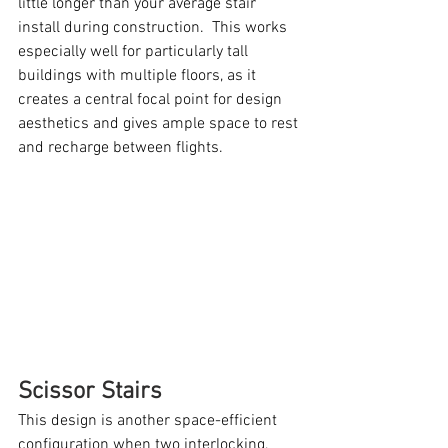
little longer than your average stair 
install during construction.  This works 
especially well for particularly tall 
buildings with multiple floors, as it 
creates a central focal point for design 
aesthetics and gives ample space to rest 
and recharge between flights.
Scissor Stairs
This design is another space-efficient 
configuration when two interlocking, 