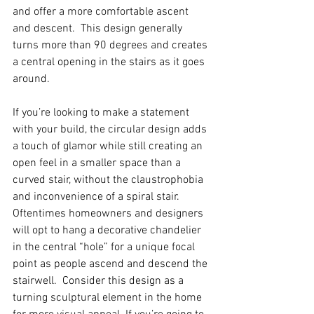
and offer a more comfortable ascent 
and descent.  This design generally 
turns more than 90 degrees and creates 
a central opening in the stairs as it goes 
around.  
If you’re looking to make a statement 
with your build, the circular design adds 
a touch of glamor while still creating an 
open feel in a smaller space than a 
curved stair, without the claustrophobia 
and inconvenience of a spiral stair. 
Oftentimes homeowners and designers 
will opt to hang a decorative chandelier 
in the central “hole” for a unique focal 
point as people ascend and descend the 
stairwell.  Consider this design as a 
turning sculptural element in the home 