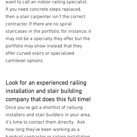
want to call an indoor railing specialist.  
If you need concrete steps replaced, 
then a stair carpenter isn’t the correct 
contractor. If there are no spiral 
staircases in the portfolio, for instance, it 
may not be a specialty they offer, but the 
portfolio may show instead that they 
offer curved stairs or specialized 
cantilever options.
Look for an experienced railing 
installation and stair building 
company that does this full time!
Once you’ve got a shortlist of railiung 
installers and stair builders in your area, 
it’s time to contact them directly.  Ask 
how long they’ve been working as a 
handrail contractor or railing installation 