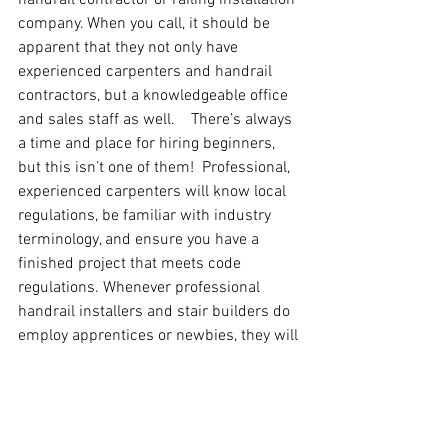
company. When you call, it should be 
apparent that they not only have 
experienced carpenters and handrail 
contractors, but a knowledgeable office 
and sales staff as well.    There’s always 
a time and place for hiring beginners, 
but this isn’t one of them!  Professional, 
experienced carpenters will know local 
regulations, be familiar with industry 
terminology, and ensure you have a 
finished project that meets code 
regulations. Whenever professional 
handrail installers and stair builders do 
employ apprentices or newbies, they will 
be heavily monitored and always 
working alongside the expert staff.