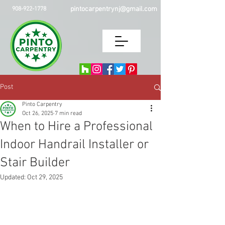
pintocarpentrynj@gmail.com
908-922-1778
Post
Pinto Carpentry
Oct 26, 2025
7 min read
When to Hire a Professional
Indoor Handrail Installer or
Stair Builder
Updated:
Oct 29, 2025