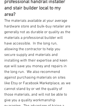
professional handrail installer 
and stair builder local to my 
area?
The materials available at your average 
hardware store and bulk-buy retailer are 
generally not as durable or quality as the 
materials a professional builder will 
have accessible.  In the long run, 
allowing the contractor to help you 
secure supply and materials and 
installing with their expertise and keen 
eye will save you money and repairs in 
the long run.  We also recommend 
against purchasing materials on sites 
like Etsy or Facebook Marketplace, as we 
cannot stand by or vet the quality of 
those materials, and will not be able to 
give you a quality workmanship 
guarantee.  The advantage of hiring a 