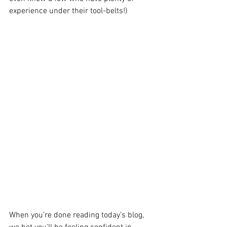
experience under their tool-belts!)
When you’re done reading today’s blog, 