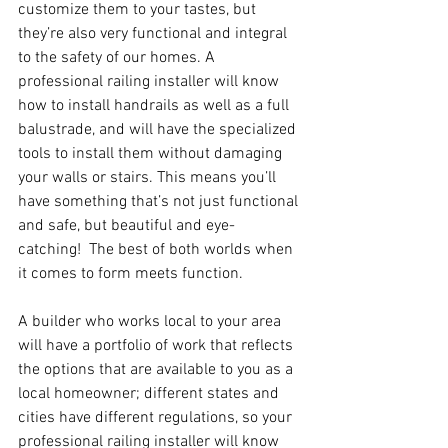
customize them to your tastes, but 
they’re also very functional and integral 
to the safety of our homes. A 
professional railing installer will know 
how to install handrails as well as a full 
balustrade, and will have the specialized 
tools to install them without damaging 
your walls or stairs. This means you’ll 
have something that’s not just functional 
and safe, but beautiful and eye-
catching!  The best of both worlds when 
it comes to form meets function.
A builder who works local to your area 
will have a portfolio of work that reflects 
the options that are available to you as a 
local homeowner; different states and 
cities have different regulations, so your 
professional railing installer will know 