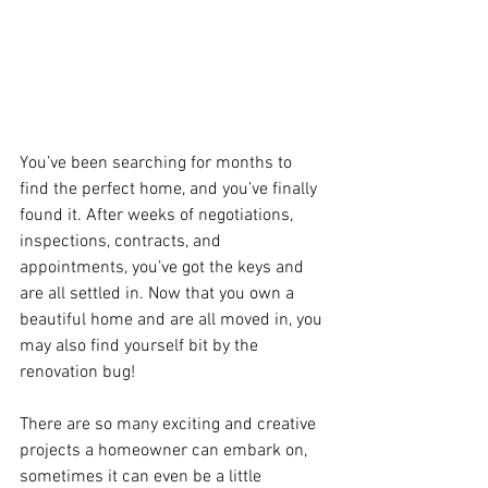
You’ve been searching for months to 
find the perfect home, and you’ve finally 
found it. After weeks of negotiations, 
inspections, contracts, and 
appointments, you’ve got the keys and 
are all settled in. Now that you own a 
beautiful home and are all moved in, you 
may also find yourself bit by the 
renovation bug! 
There are so many exciting and creative 
projects a homeowner can embark on, 
sometimes it can even be a little 