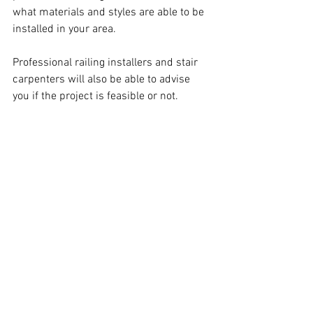
what materials and styles are able to be 
installed in your area.
Professional railing installers and stair 
carpenters will also be able to advise 
you if the project is feasible or not.