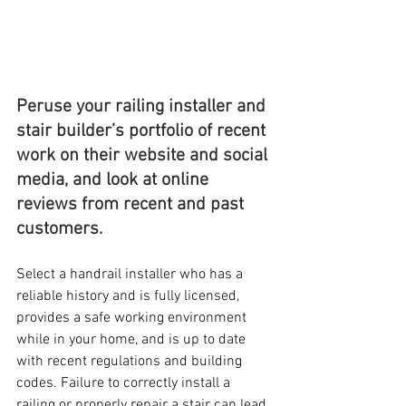
Peruse your railing installer and 
stair builder’s portfolio of recent 
work on their website and social 
media, and look at online 
reviews from recent and past 
customers.
Select a handrail installer who has a 
reliable history and is fully licensed, 
provides a safe working environment 
while in your home, and is up to date 
with recent regulations and building 
codes. Failure to correctly install a 
railing or properly repair a stair can lead 