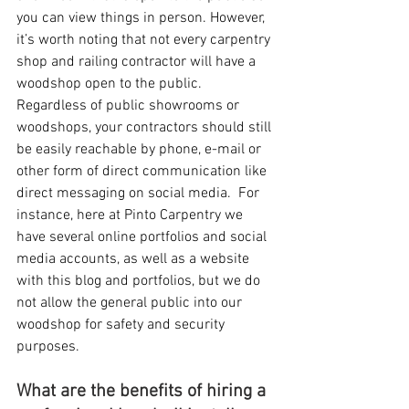
you can view things in person. However, 
it’s worth noting that not every carpentry 
shop and railing contractor will have a 
woodshop open to the public.  
Regardless of public showrooms or 
woodshops, your contractors should still 
be easily reachable by phone, e-mail or 
other form of direct communication like 
direct messaging on social media.  For 
instance, here at Pinto Carpentry we 
have several online portfolios and social 
media accounts, as well as a website 
with this blog and portfolios, but we do 
not allow the general public into our 
woodshop for safety and security 
purposes.
What are the benefits of hiring a 