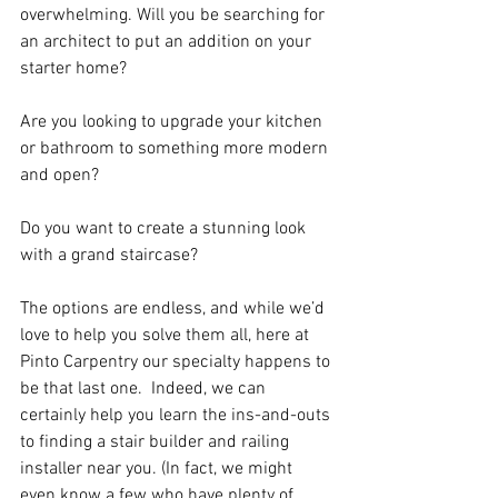
overwhelming. Will you be searching for 
an architect to put an addition on your 
starter home?  
Are you looking to upgrade your kitchen 
or bathroom to something more modern 
and open?  
Do you want to create a stunning look 
with a grand staircase?  
The options are endless, and while we’d 
love to help you solve them all, here at 
Pinto Carpentry our specialty happens to 
be that last one.  Indeed, we can 
certainly help you learn the ins-and-outs 
to finding a stair builder and railing 
installer near you. (In fact, we might 
even know a few who have plenty of 