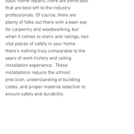
basic home repairs, there are some jobs 
that are best left to the industry 
professionals. Of course, there are 
plenty of folks out there with a keen eye 
for carpentry and woodworking, but 
when it comes to stairs and railings, two 
vital pieces of safety in your home, 
there’s nothing truly comparable to the 
years of work history and railing 
installation experience.  These 
installations require the utmost 
precision, understanding of building 
codes, and proper material selection to 
ensure safety and durability.