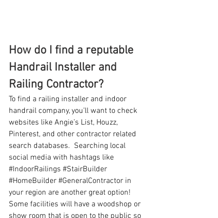
How do I find a reputable 
Handrail Installer and 
Railing Contractor?
To find a railing installer and indoor 
handrail company, you’ll want to check 
websites like Angie’s List, Houzz, 
Pinterest, and other contractor related 
search databases.  Searching local 
social media with hashtags like 
#IndoorRailings
#StairBuilder
#HomeBuilder
#GeneralContractor
 in 
your region are another great option!  
Some facilities will have a woodshop or 
show room that is open to the public so 