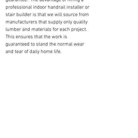
professional indoor handrail installer or 
stair builder is that we will source from 
manufacturers that supply only quality 
lumber and materials for each project. 
This ensures that the work is 
guaranteed to stand the normal wear 
and tear of daily home life.