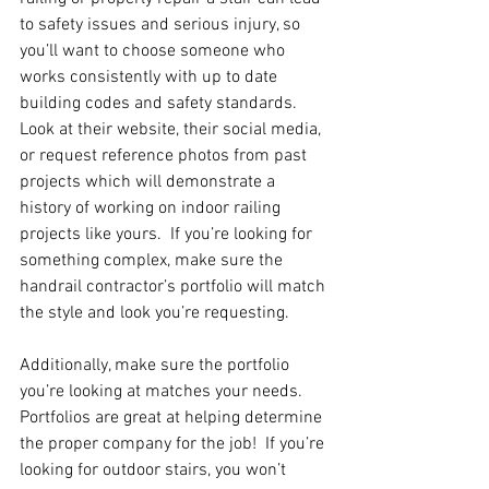
to safety issues and serious injury, so 
you’ll want to choose someone who 
works consistently with up to date 
building codes and safety standards.  
Look at their website, their social media, 
or request reference photos from past 
projects which will demonstrate a 
history of working on indoor railing 
projects like yours.  If you’re looking for 
something complex, make sure the 
handrail contractor’s portfolio will match 
the style and look you’re requesting.
Additionally, make sure the portfolio 
you’re looking at matches your needs.  
Portfolios are great at helping determine 
the proper company for the job!  If you’re 
looking for outdoor stairs, you won’t 