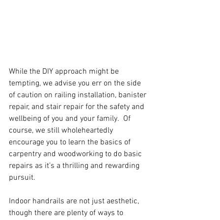
While the DIY approach might be 
tempting, we advise you err on the side 
of caution on railing installation, banister 
repair, and stair repair for the safety and 
wellbeing of you and your family.  Of 
course, we still wholeheartedly 
encourage you to learn the basics of 
carpentry and woodworking to do basic 
repairs as it’s a thrilling and rewarding 
pursuit.
Indoor handrails are not just aesthetic, 
though there are plenty of ways to 