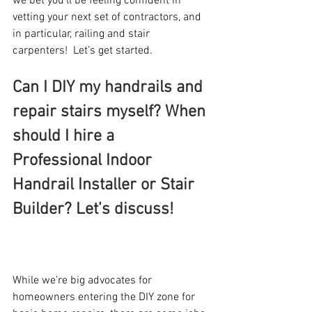
we bet you’ll be feeling confident in 
vetting your next set of contractors, and 
in particular, railing and stair 
carpenters!  Let’s get started.
Can I DIY my handrails and 
repair stairs myself? When 
should I hire a 
Professional Indoor 
Handrail Installer or Stair 
Builder? Let’s discuss!
While we’re big advocates for 
homeowners entering the DIY zone for 