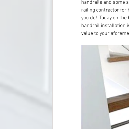
handrails and some sta
railing contractor for
you do!  Today on the 
handrail installation 
value to your aforeme