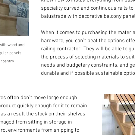
know how to install everything from basic
speciality curved and continuous rails to a
balustrade with decorative balcony panel
When it comes to purchasing the materia
hardware, you can’t beat the options offer
with wood and 
railing contractor.  They will be able to g
gular panels 
the process of selecting materials to suit
Carpentry
needs and budgetary constraints, and ge
durable and if possible sustainable optio
es often don’t move large enough 
roduct quickly enough for it to remain 
 as a result the stock on their shelves 
maged from sitting in storage in 
rol environments from shipping to 