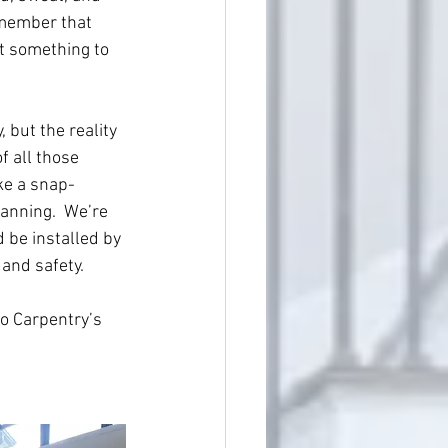
emember that 
ot something to 
 but the reality 
f all those 
ke a snap-
anning.  We’re 
 be installed by 
and safety.
to Carpentry’s 