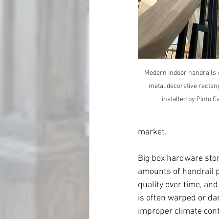
Modern indoor handrails 
metal decorative rectan
installed by Pinto 
market.
Big box hardware stor
amounts of handrail p
quality over time, and
is often warped or da
improper climate cont