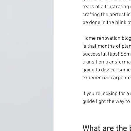
tears of a frustrating
crafting the perfect i
be done in the blink of
Home renovation blogge
is that months of plan
successful flips! Som
transition transforma
going to dissect some
experienced carpenter
If you’re looking for 
guide light the way to
What are the b