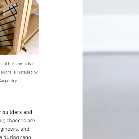
tal horizontal bar 
andrails installed by 
Carpentry
r builders and 
ir, chances are 
ngineers, and 
se during reno 