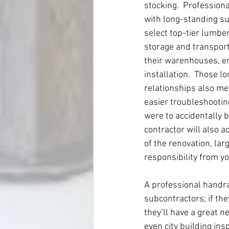
stocking.  Profession
with long-standing su
select top-tier lumbe
storage and transport
their warenhouses, en 
installation.  Those l
relationships also mea
easier troubleshooting
were to accidentally 
contractor will also a
of the renovation, lar
responsibility from y
A professional handrai
subcontractors; if the
they’ll have a great n
even city building ins