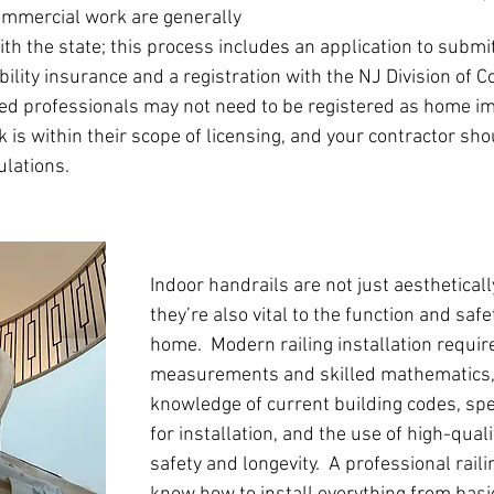
ommercial work are generally 
ith the state; this process includes an application to submi
iability insurance and a registration with the NJ Division of
nsed professionals may not need to be registered as home 
k is within their scope of licensing, and your contractor sh
lations.
Indoor handrails are not just aestheticall
they’re also vital to the function and safe
home.  Modern railing installation requir
measurements and skilled mathematics, 
knowledge of current building codes, spec
for installation, and the use of high-quali
safety and longevity.  A professional railin