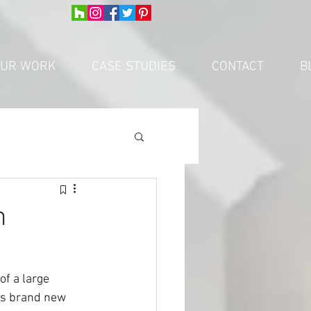
UR WORK
CASE STUDIES
CONTACT
B
n
of a large 
eds brand new 