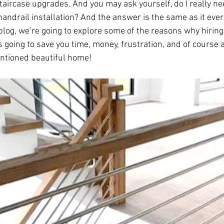
ircase upgrades. And you may ask yourself, do I really need
 handrail installation? And the answer is the same as it ever
blog, we’re going to explore some of the reasons why hiring 
is going to save you time, money, frustration, and of course 
ntioned beautiful home! 