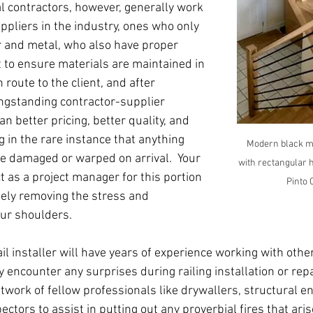
al contractors, however, generally work 
ppliers in the industry, ones who only 
r and metal, who also have proper 
 to ensure materials are maintained in 
route to the client, and after 
ongstanding contractor-supplier 
n better pricing, better quality, and 
 in the rare instance that anything 
Modern black me
be damaged or warped on arrival.  Your 
with rectangular h
ct as a project manager for this portion 
Pinto 
gely removing the stress and 
our shoulders.
l installer will have years of experience working with othe
y encounter any surprises during railing installation or repa
etwork of fellow professionals like drywallers, structural e
pectors to assist in putting out any proverbial fires that ari