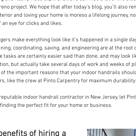
 reno project. We hope that after today’s blog, you’ll also r
nterior and loving your home is moreso a lifelong journey, n
 an eye for clicks and likes. 
rs make everything look like it’s happened in a single day,
ning, coordinating, saving, and engineering are at the root o
e tasks are certainly easier said than done, and may look li
tion, but actually take several days of work and weeks of pl
 of the important reasons that your indoor handrails should
s, like the crew at Pinto Carpentry for maximum durability 
a reputable indoor handrail contractor in New Jersey, let Pin
 finding the perfect fit for your home or business.
enefits of hiring a 