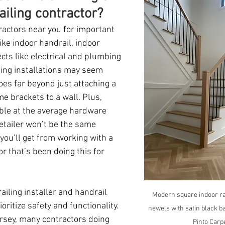
ailing contractor?
ractors near you for important 
ke indoor handrail, indoor 
ects like electrical and plumbing 
iling installations may seem 
oes far beyond just attaching a 
e brackets to a wall. Plus, 
ble at the average hardware 
etailer won’t be the same 
 you’ll get from working with a 
r that’s been doing this for 
ailing installer and handrail 
Modern square indoor ra
ioritize safety and functionality.  
newels with satin black ba
ersey, many contractors doing 
Pinto Carp