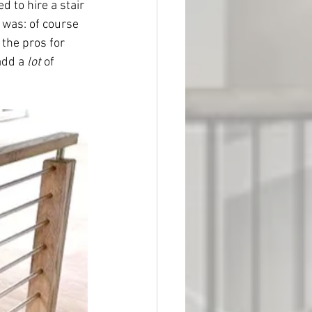
 to hire a stair 
 was: of course 
the pros for 
add a 
lot
 of 