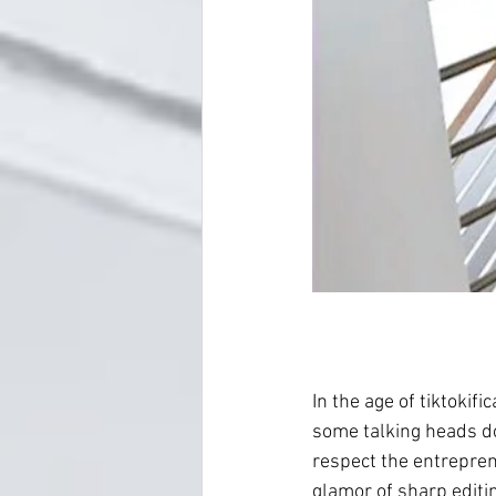
In the age of tiktokifi
some talking heads dol
respect the entreprene
glamor of sharp editin