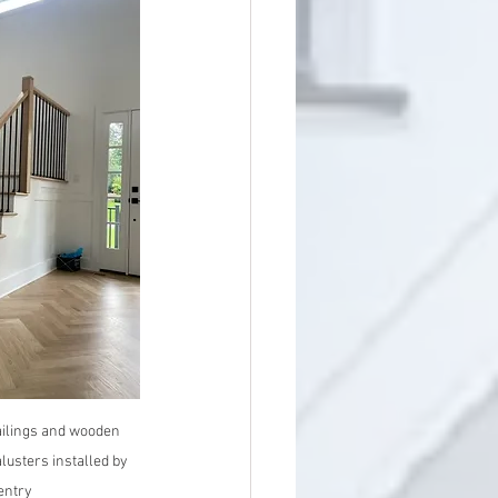
ilings and wooden 
lusters installed by 
entry