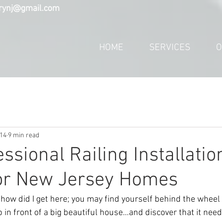
trynj@gmail.com
HOME
SERVICES
O
14
9 min read
ssional Railing Installatio
for New Jersey Homes
how did I get here; you may find yourself behind the wheel 
p in front of a big beautiful house…and discover that it ne