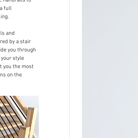
 handrails to 
 full 
ing.
ls and 
ed by a stair 
uide you through 
 your style 
t you the most 
ns on the 