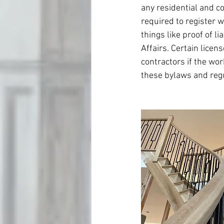
any residential and c
required to register w
things like proof of l
Affairs. Certain lice
contractors if the wor
these bylaws and regu