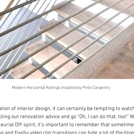
Modern Horizontal Railings Installed by Pinto Carpentry
cation of interior design, it can certainly be tempting to wat
ing out renovation advice and go “Oh, I can do that, too!” W
urial DIY spirit, it's important to remember that sometimes
g and flashy video clip transitions can hide a lot of the blo