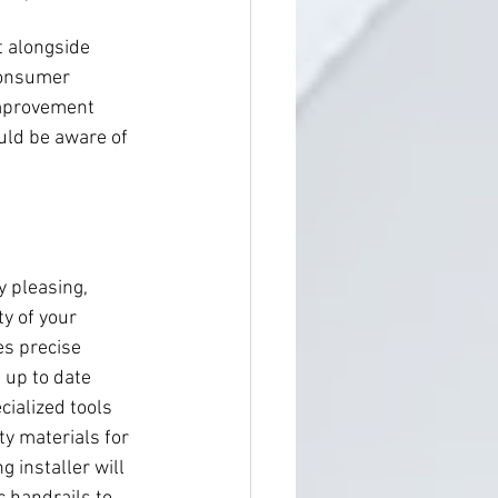
t alongside 
 Consumer 
improvement 
ould be aware of 
y pleasing, 
ty of your 
es precise 
up to date 
ialized tools 
ty materials for 
g installer will 