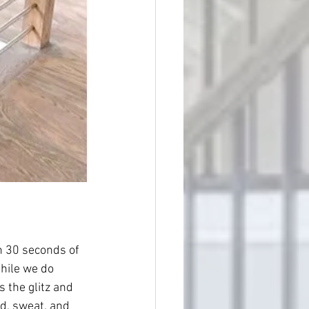
ch 30 seconds of 
hile we do 
 the glitz and 
od, sweat, and 