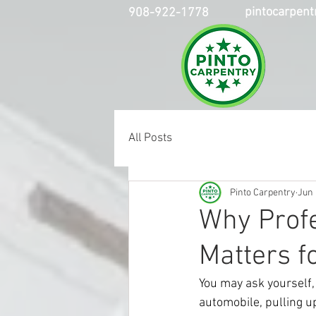
pintocarpen
908-922-1778
All Posts
Pinto Carpentry
Jun 
Why Profe
Matters 
You may ask yourself, 
automobile, pulling u