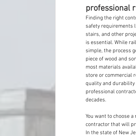
professional r
Finding the right cont
safety requirements li
stairs, and other proj
is essential. While ra
simple, the process g
piece of wood and som
most materials availa
store or commercial r
quality and durability
professional contracto
decades.
You want to choose a r
contractor that will pr
In the state of New J