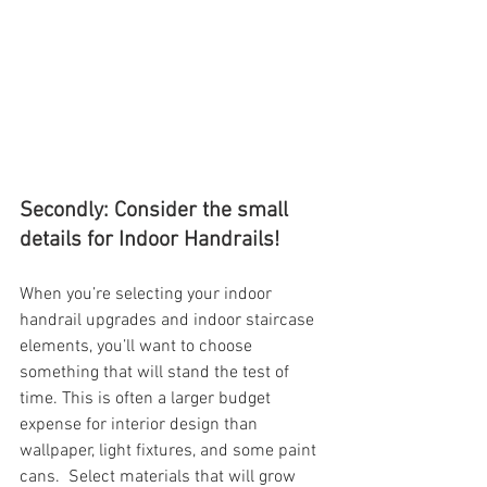
Secondly: Consider the small 
details for Indoor Handrails!
When you’re selecting your indoor 
handrail upgrades and indoor staircase 
elements, you’ll want to choose 
something that will stand the test of 
time. This is often a larger budget 
expense for interior design than 
wallpaper, light fixtures, and some paint 
cans.  Select materials that will grow 