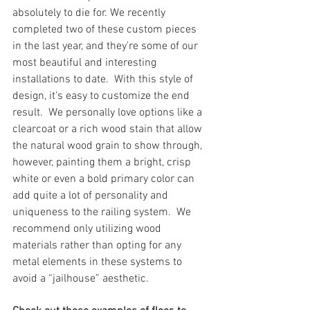
absolutely to die for. We recently 
completed two of these custom pieces 
in the last year, and they’re some of our 
most beautiful and interesting 
installations to date.  With this style of 
design, it’s easy to customize the end 
result.  We personally love options like a 
clearcoat or a rich wood stain that allow 
the natural wood grain to show through, 
however, painting them a bright, crisp 
white or even a bold primary color can 
add quite a lot of personality and 
uniqueness to the railing system.  We 
recommend only utilizing wood 
materials rather than opting for any 
metal elements in these systems to 
avoid a “jailhouse” aesthetic.