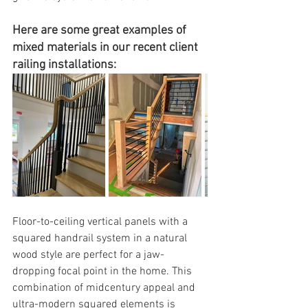
Here are some great examples of 
mixed materials in our recent client 
railing installations:
Floor-to-ceiling vertical panels with a 
squared handrail system in a natural 
wood style are perfect for a jaw-
dropping focal point in the home. This 
combination of midcentury appeal and 
ultra-modern squared elements is 