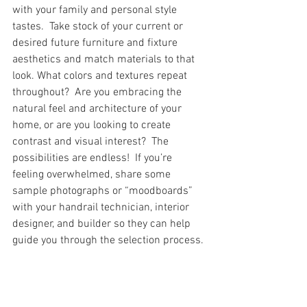
with your family and personal style 
tastes.  Take stock of your current or 
desired future furniture and fixture 
aesthetics and match materials to that 
look. What colors and textures repeat 
throughout?  Are you embracing the 
natural feel and architecture of your 
home, or are you looking to create 
contrast and visual interest?  The 
possibilities are endless!  If you’re 
feeling overwhelmed, share some 
sample photographs or “moodboards” 
with your handrail technician, interior 
designer, and builder so they can help 
guide you through the selection process.