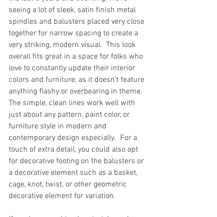
seeing a lot of sleek, satin finish metal 
spindles and balusters placed very close 
together for narrow spacing to create a 
very striking, modern visual.  This look 
overall fits great in a space for folks who 
love to constantly update their interior 
colors and furniture, as it doesn’t feature 
anything flashy or overbearing in theme.  
The simple, clean lines work well with 
just about any pattern, paint color, or 
furniture style in modern and 
contemporary design especially.  For a 
touch of extra detail, you could also opt 
for decorative footing on the balusters or 
a decorative element such as a basket, 
cage, knot, twist, or other geometric 
decorative element for variation.