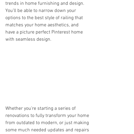
trends in home furnishing and design.  
You’ll be able to narrow down your 
options to the best style of railing that 
matches your home aesthetics, and 
have a picture perfect Pinterest home 
with seamless design.
Whether you’re starting a series of 
renovations to fully transform your home 
from outdated to modern, or just making 
some much needed updates and repairs 