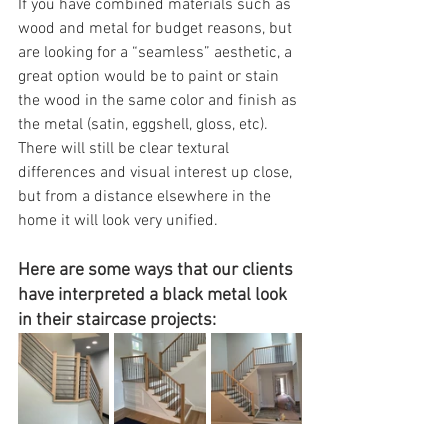
If you have combined materials such as 
wood and metal for budget reasons, but 
are looking for a “seamless” aesthetic, a 
great option would be to paint or stain 
the wood in the same color and finish as 
the metal (satin, eggshell, gloss, etc).  
There will still be clear textural 
differences and visual interest up close, 
but from a distance elsewhere in the 
home it will look very unified. 
Here are some ways that our clients 
have interpreted a black metal look 
in their staircase projects: