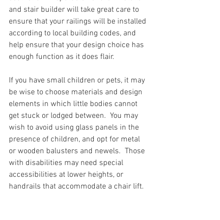
and stair builder will take great care to 
ensure that your railings will be installed 
according to local building codes, and 
help ensure that your design choice has 
enough function as it does flair. 
If you have small children or pets, it may 
be wise to choose materials and design 
elements in which little bodies cannot 
get stuck or lodged between.  You may 
wish to avoid using glass panels in the 
presence of children, and opt for metal 
or wooden balusters and newels.  Those 
with disabilities may need special 
accessibilities at lower heights, or 
handrails that accommodate a chair lift. 