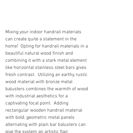
Mixing your indoor handrail materials 
can create quite a statement in the 
home!  Opting for handrail materials in a 
beautiful natural wood finish and 
combining it with a stark metal element 
like horizontal stainless steel bars gives 
fresh contrast.  Utilizing an earthy, rustic 
wood material with bronze metal 
balusters combines the warmth of wood 
with industrial aesthetics for a 
captivating focal point.  Adding 
rectangular wooden handrail material 
with bold, geometric metal panels 
alternating with plain bar balusters can 
give the system an artistic flair.