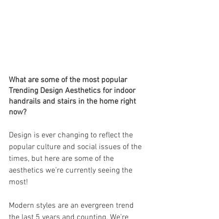
What are some of the most popular 
Trending Design Aesthetics for indoor 
handrails and stairs in the home right 
now?
Design is ever changing to reflect the 
popular culture and social issues of the 
times, but here are some of the 
aesthetics we’re currently seeing the 
most!
Modern styles are an evergreen trend 
the last 5 years and counting. We’re 