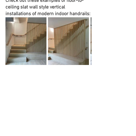
Check out these examples of floor-to-
ceiling slat wall style vertical 
installations of modern indoor handrails:
Does your home have a grand staircase 
or centrally visible staircase by the entry 
way?  If so, you may want to choose 
materials and designs that command 
even more attention for a memorable 
entrance!  Opting for white walls or 
custom paneling framing the staircase 
and henry way along with black metal 