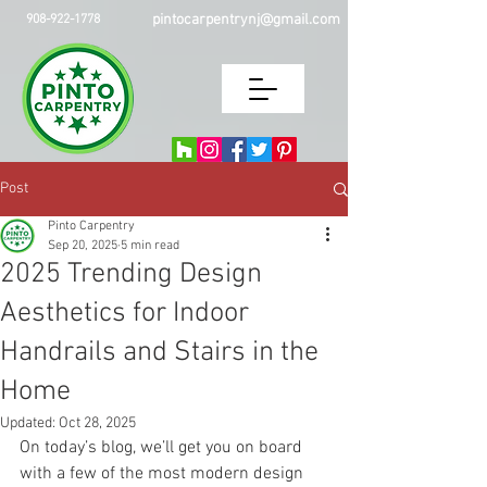
pintocarpentrynj@gmail.com
908-922-1778
Post
Pinto Carpentry
Sep 20, 2025
5 min read
2025 Trending Design
Aesthetics for Indoor
Handrails and Stairs in the
Home
Updated:
Oct 28, 2025
On today’s blog, we’ll get you on board 
with a few of the most modern design 