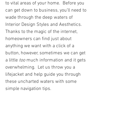
to vital areas of your home.  Before you 
can get down to business, you’ll need to 
wade through the deep waters of 
Interior Design Styles and Aesthetics.  
Thanks to the magic of the internet, 
homeowners can find just about 
anything we want with a click of a 
button, however, sometimes we can get 
a little 
too
 much information and it gets 
overwhelming.  Let us throw you a 
lifejacket and help guide you through 
these uncharted waters with some 
simple navigation tips.