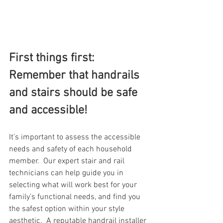
First things first: 
Remember that handrails 
and stairs should be safe 
and accessible!
It’s important to assess the accessible 
needs and safety of each household 
member.  Our expert stair and rail 
technicians can help guide you in 
selecting what will work best for your 
family’s functional needs, and find you 
the safest option within your style 
aesthetic.  A reputable handrail installer 