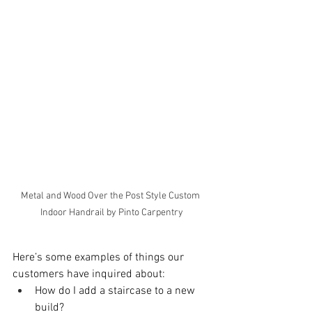
Metal and Wood Over the Post Style Custom 
Indoor Handrail by Pinto Carpentry
Here’s some examples of things our 
customers have inquired about:
How do I add a staircase to a new 
build? 