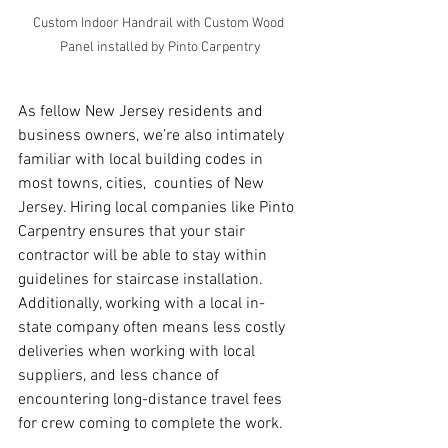
Custom Indoor Handrail with Custom Wood 
Panel installed by Pinto Carpentry
As fellow New Jersey residents and 
business owners, we’re also intimately 
familiar with local building codes in 
most towns, cities,  counties of New 
Jersey. Hiring local companies like Pinto 
Carpentry ensures that your stair 
contractor will be able to stay within 
guidelines for staircase installation.  
Additionally, working with a local in-
state company often means less costly 
deliveries when working with local 
suppliers, and less chance of 
encountering long-distance travel fees 
for crew coming to complete the work.