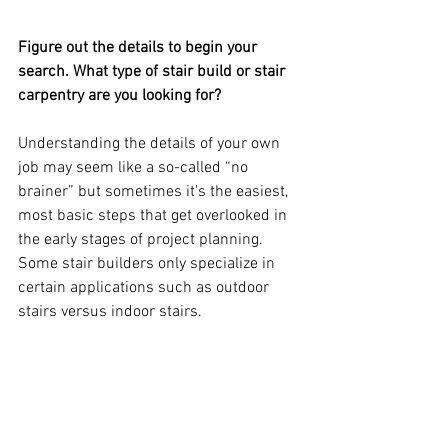
Figure out the details to begin your 
search. What type of stair build or stair 
carpentry are you looking for? 
Understanding the details of your own 
job may seem like a so-called “no 
brainer” but sometimes it's the easiest, 
most basic steps that get overlooked in 
the early stages of project planning.  
Some stair builders only specialize in 
certain applications such as outdoor 
stairs versus indoor stairs.