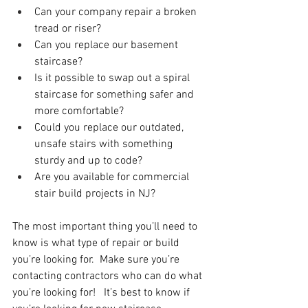
Can your company repair a broken 
tread or riser? 
Can you replace our basement 
staircase?
Is it possible to swap out a spiral 
staircase for something safer and 
more comfortable?
Could you replace our outdated, 
unsafe stairs with something 
sturdy and up to code?
Are you available for commercial 
stair build projects in NJ?
The most important thing you’ll need to 
know is what type of repair or build 
you’re looking for.  Make sure you’re 
contacting contractors who can do what 
you’re looking for!   It’s best to know if 