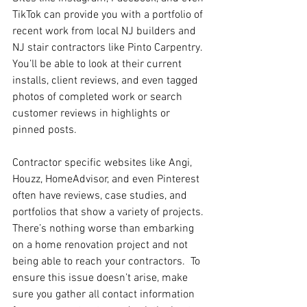
TikTok can provide you with a portfolio of 
recent work from local NJ builders and 
NJ stair contractors like Pinto Carpentry. 
You’ll be able to look at their current 
installs, client reviews, and even tagged 
photos of completed work or search 
customer reviews in highlights or 
pinned posts.
Contractor specific websites like Angi, 
Houzz, HomeAdvisor, and even Pinterest 
often have reviews, case studies, and 
portfolios that show a variety of projects.
There’s nothing worse than embarking 
on a home renovation project and not 
being able to reach your contractors.  To 
ensure this issue doesn’t arise, make 
sure you gather all contact information 