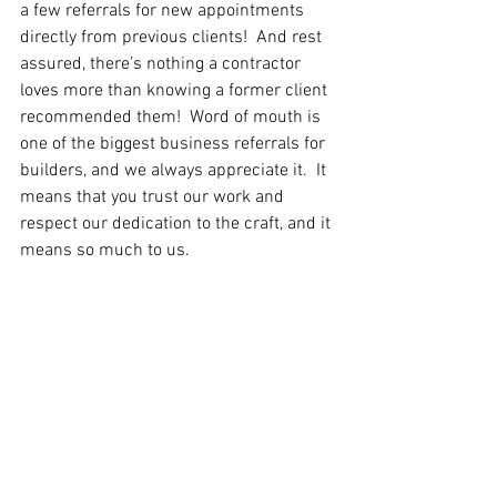
a few referrals for new appointments 
directly from previous clients!  And rest 
assured, there’s nothing a contractor 
loves more than knowing a former client 
recommended them!  Word of mouth is 
one of the biggest business referrals for 
builders, and we always appreciate it.  It 
means that you trust our work and 
respect our dedication to the craft, and it 
means so much to us.