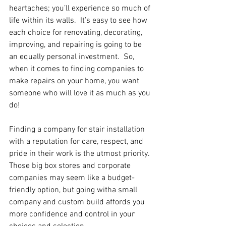
heartaches; you’ll experience so much of 
life within its walls.  It’s easy to see how 
each choice for renovating, decorating, 
improving, and repairing is going to be 
an equally personal investment.  So, 
when it comes to finding companies to 
make repairs on your home, you want 
someone who will love it as much as you 
do!
Finding a company for stair installation 
with a reputation for care, respect, and 
pride in their work is the utmost priority. 
Those big box stores and corporate 
companies may seem like a budget-
friendly option, but going witha small 
company and custom build affords you 
more confidence and control in your 