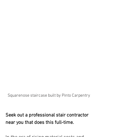
Squarenose staircase built by Pinto Carpentry
Seek out a professional stair contractor 
near you that does this full-time.