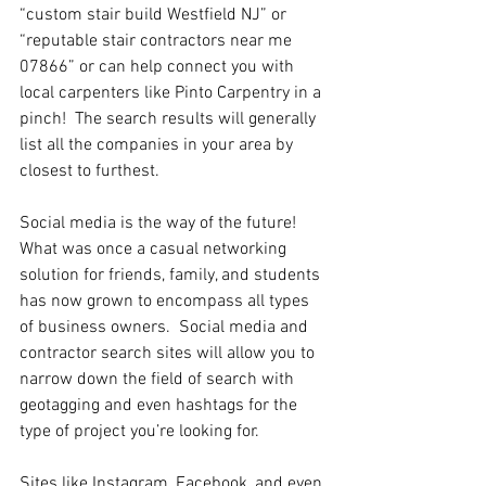
“custom stair build Westfield NJ” or  
“reputable stair contractors near me 
07866” or can help connect you with 
local carpenters like Pinto Carpentry in a 
pinch!  The search results will generally 
list all the companies in your area by 
closest to furthest.
Social media is the way of the future!  
What was once a casual networking 
solution for friends, family, and students 
has now grown to encompass all types 
of business owners.  Social media and 
contractor search sites will allow you to 
narrow down the field of search with 
geotagging and even hashtags for the 
type of project you’re looking for.
Sites like Instagram, Facebook, and even 