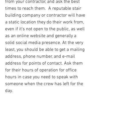
from your contractor, and ask the best 
times to reach them.  A reputable stair 
building company or contractor will have 
a static location they do their work from, 
even if it’s not open to the public, as well 
as an online website and generally a 
solid social media presence. At the very 
least, you should be able to get a mailing 
address, phone number, and e-mail 
address for points of contact. Ask them 
for their hours of operation for office 
hours in case you need to speak with 
someone when the crew has left for the 
day.