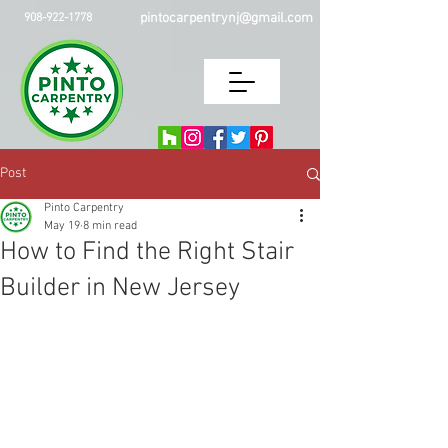
pintocarpentrynj@gmail.com
908-922-1778
Post
Pinto Carpentry
May 19
8 min read
How to Find the Right Stair
Builder in New Jersey