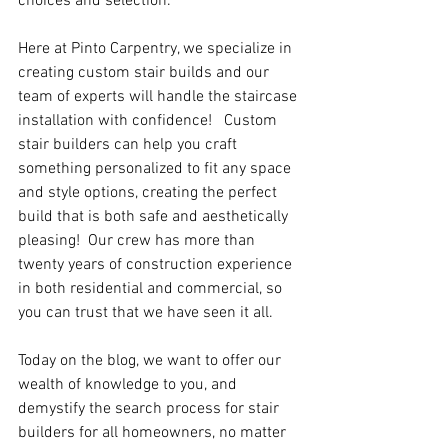
choices and selection.
Here at Pinto Carpentry, we specialize in 
creating custom stair builds and our 
team of experts will handle the staircase 
installation with confidence!   Custom 
stair builders can help you craft 
something personalized to fit any space 
and style options, creating the perfect 
build that is both safe and aesthetically 
pleasing!  Our crew has more than 
twenty years of construction experience 
in both residential and commercial, so 
you can trust that we have seen it all.
Today on the blog, we want to offer our 
wealth of knowledge to you, and 
demystify the search process for stair 
builders for all homeowners, no matter 