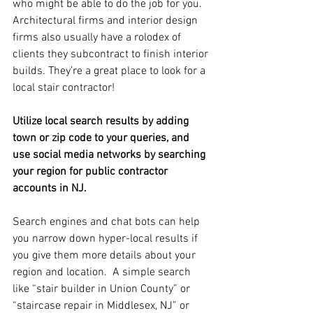
who might be able to do the job for you.  
Architectural firms and interior design 
firms also usually have a rolodex of 
clients they subcontract to finish interior 
builds. They’re a great place to look for a 
local stair contractor!
Utilize local search results by adding 
town or zip code to your queries, and 
use social media networks by searching 
your region for public contractor 
accounts in NJ.
Search engines and chat bots can help 
you narrow down hyper-local results if 
you give them more details about your 
region and location.  A simple search 
like “stair builder in Union County” or 
“staircase repair in Middlesex, NJ” or 