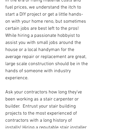
In the era of rising material costs and 
fuel prices, we understand the itch to 
start a DIY project or get a little hands-
on with your home reno, but sometimes 
certain jobs are best left to the pros!  
While hiring a passionate hobbyist to 
assist you with small jobs around the 
house or a local handyman for the 
average repair or replacement are great, 
large scale construction should be in the 
hands of someone with industry 
experience.
Ask your contractors how long they’ve 
been working as a stair carpenter or 
builder.  Entrust your stair building 
projects to the most experienced of 
contractors with a long history of 
installs! Hiring a reputable stair installer 