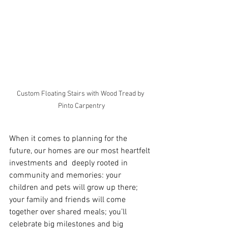
Custom Floating Stairs with Wood Tread by 
Pinto Carpentry
When it comes to planning for the 
future, our homes are our most heartfelt 
investments and  deeply rooted in 
community and memories: your 
children and pets will grow up there; 
your family and friends will come 
together over shared meals; you’ll 
celebrate big milestones and big 