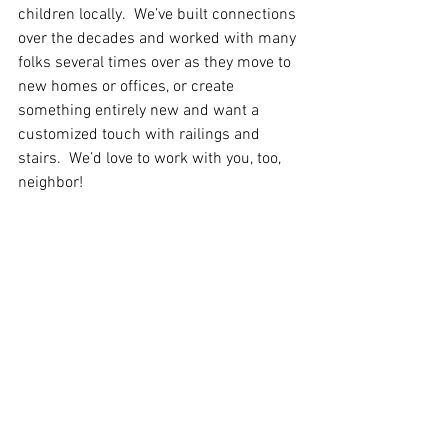
children locally.  We’ve built connections 
over the decades and worked with many 
folks several times over as they move to 
new homes or offices, or create 
something entirely new and want a 
customized touch with railings and 
stairs.  We’d love to work with you, too, 
neighbor!