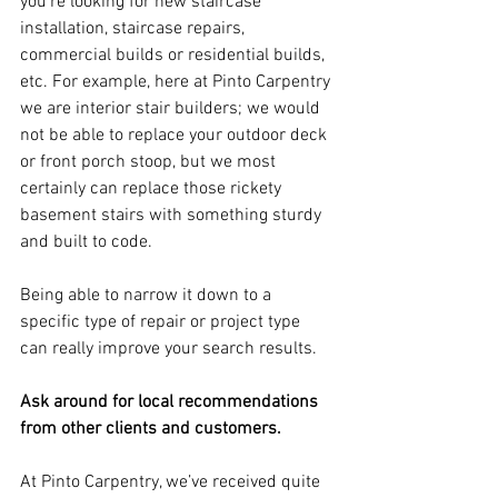
you’re looking for new staircase 
installation, staircase repairs, 
commercial builds or residential builds, 
etc. For example, here at Pinto Carpentry 
we are interior stair builders; we would 
not be able to replace your outdoor deck 
or front porch stoop, but we most 
certainly can replace those rickety 
basement stairs with something sturdy 
and built to code.
Being able to narrow it down to a 
specific type of repair or project type 
can really improve your search results.
Ask around for local recommendations 
from other clients and customers.
At Pinto Carpentry, we’ve received quite 