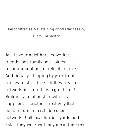
Handcrafted self-sustaining wood staircase by 
Pinto Carpentry
Talk to your neighbors, coworkers, 
friends, and family and ask for 
recommendations of reliable names.  
Additionally, stopping by your local 
hardware store to ask if they have a 
network of referrals is a great idea!  
Building a relationship with local 
suppliers is another great way that 
builders create a reliable client 
network.  Call local lumber yards and 
ask if they work with anyone in the area 