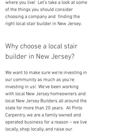
where you live!  Let’s take a look at some 
of the things you should consider 
choosing a company and  finding the 
right local stair builder in New Jersey.
Why choose a local stair 
builder in New Jersey?
We want to make sure we’re investing in 
our community as much as you’re 
investing in us!  We’ve been working 
with local New Jersey homeowners and 
local New Jersey Builders all around the 
state for more than 20 years.  At Pinto 
Carpentry, we are a family owned and 
operated business for a reason – we live 
locally, shop locally, and raise our 