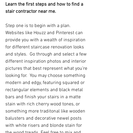
Learn the first steps and how to find a 
stair contractor near me.
Step one is to begin with a plan.  
Websites like Houzz and Pinterest can 
provide you with a wealth of inspiration 
for different staircase renovation looks 
and styles.  Go through and select a few 
different inspiration photos and interior 
pictures that best represent what you’re 
looking for.  You may choose something 
modern and edgy, featuring squared or 
rectangular elements and black metal 
bars and finish your stairs in a matte 
stain with rich cherry wood tones, or 
something more traditonal like wooden 
balusters and decorative newel posts 
with white risers and blonde stain for 
the wood treads. Feel free to mix and 