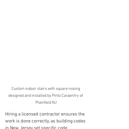
Custom indoor stairs with square nosing 
designed and installed by Pinto Carpentry of 
Plainfield NJ
Hiring a licensed contractor ensures the 
work is done correctly, as building codes 
in New Jersey set specific code 