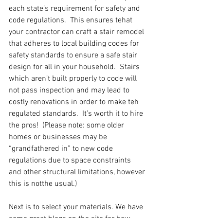
each state’s requirement for safety and 
code regulations.  This ensures tehat 
your contractor can craft a stair remodel 
that adheres to local building codes for 
safety standards to ensure a safe stair 
design for all in your household.  Stairs 
which aren’t built properly to code will 
not pass inspection and may lead to 
costly renovations in order to make teh 
regulated standards.  It’s worth it to hire 
the pros!  (Please note: some older 
homes or businesses may be 
“grandfathered in” to new code 
regulations due to space constraints 
and other structural limitations, however 
this is notthe usual.)
Next is to select your materials. We have 