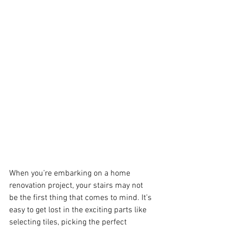
When you’re embarking on a home 
renovation project, your stairs may not 
be the first thing that comes to mind. It’s 
easy to get lost in the exciting parts like 
selecting tiles, picking the perfect 