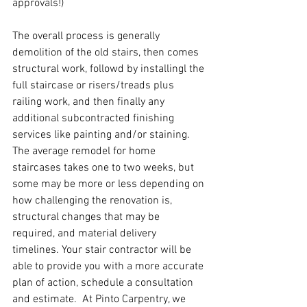
approvals!)
The overall process is generally 
demolition of the old stairs, then comes 
structural work, followd by installingl the 
full staircase or risers/treads plus 
railing work, and then finally any 
additional subcontracted finishing 
services like painting and/or staining.  
The average remodel for home 
staircases takes one to two weeks, but 
some may be more or less depending on 
how challenging the renovation is, 
structural changes that may be 
required, and material delivery 
timelines. Your stair contractor will be 
able to provide you with a more accurate 
plan of action, schedule a consultation 
and estimate.  At Pinto Carpentry, we 