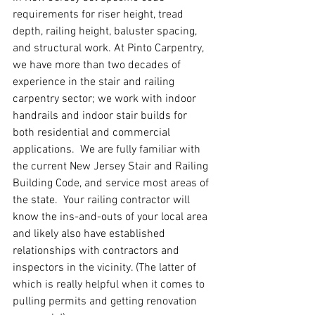
requirements for riser height, tread 
depth, railing height, baluster spacing, 
and structural work. At Pinto Carpentry, 
we have more than two decades of 
experience in the stair and railing 
carpentry sector; we work with indoor 
handrails and indoor stair builds for 
both residential and commercial 
applications.  We are fully familiar with 
the current New Jersey Stair and Railing 
Building Code, and service most areas of 
the state.  Your railing contractor will 
know the ins-and-outs of your local area 
and likely also have established 
relationships with contractors and 
inspectors in the vicinity. (The latter of 
which is really helpful when it comes to 
pulling permits and getting renovation 