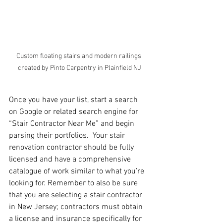
Custom floating stairs and modern railings 
created by Pinto Carpentry in Plainfield NJ
Once you have your list, start a search 
on Google or related search engine for 
“Stair Contractor Near Me” and begin 
parsing their portfolios.  Your stair 
renovation contractor should be fully 
licensed and have a comprehensive 
catalogue of work similar to what you’re 
looking for. Remember to also be sure 
that you are selecting a stair contractor 
in New Jersey; contractors must obtain 
a license and insurance specifically for 