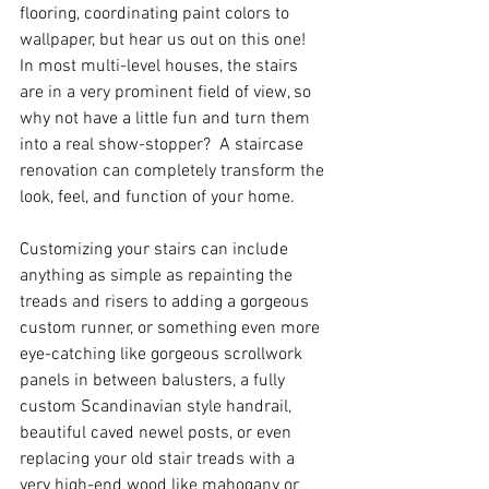
flooring, coordinating paint colors to 
wallpaper, but hear us out on this one!  
In most multi-level houses, the stairs 
are in a very prominent field of view, so 
why not have a little fun and turn them 
into a real show-stopper?  A staircase 
renovation can completely transform the 
look, feel, and function of your home.
Customizing your stairs can include 
anything as simple as repainting the 
treads and risers to adding a gorgeous 
custom runner, or something even more 
eye-catching like gorgeous scrollwork 
panels in between balusters, a fully 
custom Scandinavian style handrail, 
beautiful caved newel posts, or even 
replacing your old stair treads with a 
very high-end wood like mahogany or 