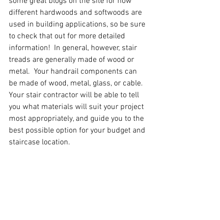
some great blogs on the site for how 
different hardwoods and softwoods are 
used in building applications, so be sure 
to check that out for more detailed 
information!  In general, however, stair 
treads are generally made of wood or 
metal.  Your handrail components can 
be made of wood, metal, glass, or cable.  
Your stair contractor will be able to tell 
you what materials will suit your project 
most appropriately, and guide you to the 
best possible option for your budget and 
staircase location.