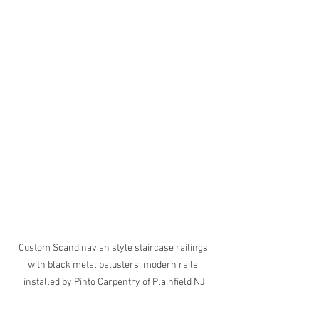
Custom Scandinavian style staircase railings 
with black metal balusters; modern rails 
installed by Pinto Carpentry of Plainfield NJ