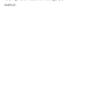
walnut.