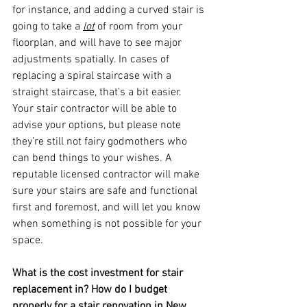
for instance, and adding a curved stair is 
going to take a 
lot
 of room from your 
floorplan, and will have to see major 
adjustments spatially. In cases of 
replacing a spiral staircase with a 
straight staircase, that’s a bit easier. 
Your stair contractor will be able to 
advise your options, but please note 
they’re still not fairy godmothers who 
can bend things to your wishes. A 
reputable licensed contractor will make 
sure your stairs are safe and functional 
first and foremost, and will let you know 
when something is not possible for your 
space.
What is the cost investment for stair 
replacement in? How do I budget 
properly for a stair renovation in New 