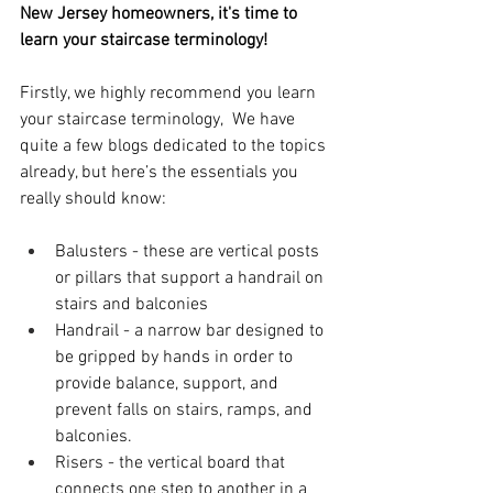
New Jersey homeowners, it's time to 
learn your staircase terminology!
Firstly, we highly recommend you learn 
your staircase terminology,  We have 
quite a few blogs dedicated to the topics 
already, but here’s the essentials you 
really should know:
Balusters - these are vertical posts 
or pillars that support a handrail on 
stairs and balconies
Handrail - a narrow bar designed to 
be gripped by hands in order to 
provide balance, support, and 
prevent falls on stairs, ramps, and 
balconies.
Risers - the vertical board that 
connects one step to another in a 