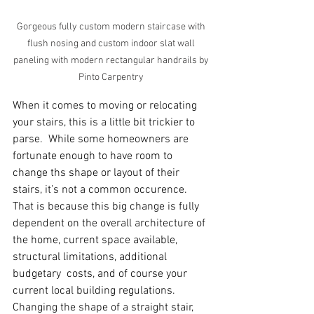
Gorgeous fully custom modern staircase with 
flush nosing and custom indoor slat wall 
paneling with modern rectangular handrails by 
Pinto Carpentry 
When it comes to moving or relocating 
your stairs, this is a little bit trickier to 
parse.  While some homeowners are 
fortunate enough to have room to 
change ths shape or layout of their 
stairs, it’s not a common occurence. 
That is because this big change is fully 
dependent on the overall architecture of 
the home, current space available, 
structural limitations, additional 
budgetary  costs, and of course your 
current local building regulations.  
Changing the shape of a straight stair, 