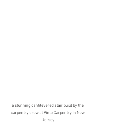
a stunning cantilevered stair build by the 
carpentry crew at Pinto Carpentry in New 
Jersey