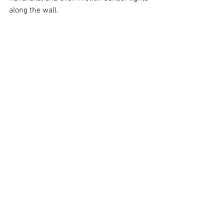
along the wall.