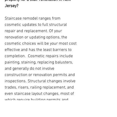
Jersey?
Staircase remodel ranges from 
cosmetic updates to full structural 
repair and replacement. Of your 
renovation or updating options, the 
cosmetic choices will be your most cost 
effective and has the least barriers to 
completion.  Cosmetic repairs include 
painting, staining, replacing balusters, 
and generally do not involve 
construction or renovation permits and 
inspections. Structural changes involve 
trades, risers, railing replacement, and 
even staircase layout changes, most of 
which require building permits and 
specialized inspections upon project 
completion.