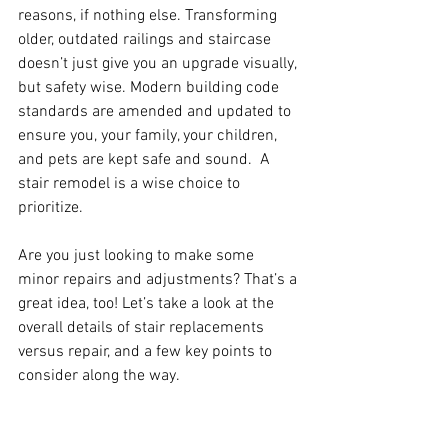
reasons, if nothing else. Transforming 
older, outdated railings and staircase 
doesn’t just give you an upgrade visually, 
but safety wise. Modern building code 
standards are amended and updated to 
ensure you, your family, your children, 
and pets are kept safe and sound.  A 
stair remodel is a wise choice to 
prioritize.
Are you just looking to make some 
minor repairs and adjustments? That’s a 
great idea, too! Let’s take a look at the 
overall details of stair replacements 
versus repair, and a few key points to 
consider along the way.