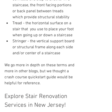
staircase, the front facing portions 
or back panel between treads 
which provide structural stability
Tread - the horizontal surface on a 
stair that  you use to place your foot 
when going up or down a staircase
Stringer - the vertical support board 
or structural frame along each side 
and/or center of a staircase
We go more in depth on these terms and 
more in other blogs, but we thought a 
crash course quickstart guide would be 
helpful for reference.
Explore Stair Renovation 
Services in New Jersey!