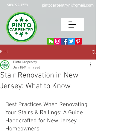
pintocarpentrynj@gmail.com
908-922-1778
Post
Pinto Carpentry
Jun 18
9 min read
Stair Renovation in New
Jersey: What to Know
Best Practices When Renovating 
Your Stairs & Railings: A Guide 
Handcrafted for New Jersey 
Homeowners