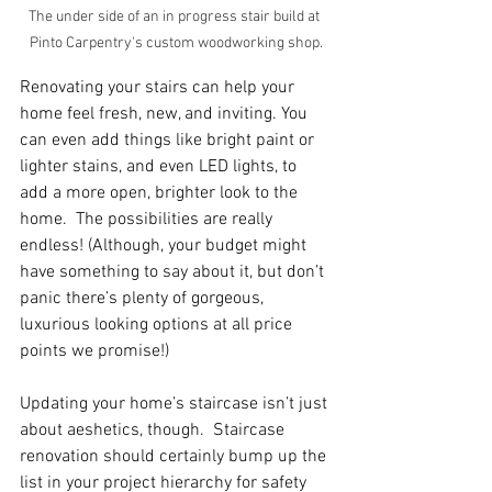
The under side of an in progress stair build at 
Pinto Carpentry's custom woodworking shop.
Renovating your stairs can help your 
home feel fresh, new, and inviting. You 
can even add things like bright paint or 
lighter stains, and even LED lights, to 
add a more open, brighter look to the 
home.  The possibilities are really 
endless! (Although, your budget might 
have something to say about it, but don’t 
panic there’s plenty of gorgeous, 
luxurious looking options at all price 
points we promise!)
Updating your home’s staircase isn’t just 
about aeshetics, though.  Staircase 
renovation should certainly bump up the 
list in your project hierarchy for safety 