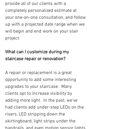
provide all of our clients with a 
completely personalized estimate at 
your one-on-one consultation, and follow 
up with a projected date range when we 
will begin and end work on your stair 
project.
What can I customize during my 
staircase repair or renovation?
A repair or replacement is a great 
opportunity to add some interesting 
upgrades to your staircase.  Many 
clients opt to increase visibility by 
adding more light.  In the past, we’ve 
had clients add under-step LEDs on the 
risers, LED stripping down the 
skirtingboard, light strips under the 
handrails, and even motion sensor lights 