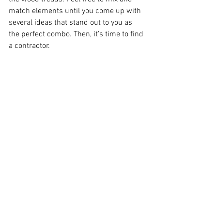
match elements until you come up with 
several ideas that stand out to you as 
the perfect combo. Then, it’s time to find 
a contractor.